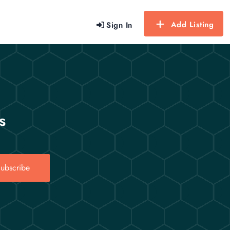
Add Listing
Sign In
s
ubscribe