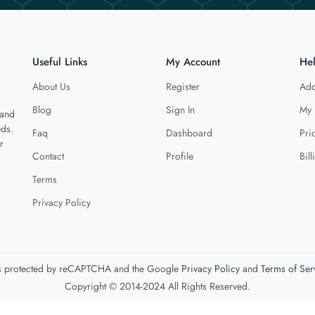
Useful Links
My Account
He
About Us
Register
Add
Blog
Sign In
My 
 and
eds.
Faq
Dashboard
Pri
r
Contact
Profile
Bill
Terms
Privacy Policy
 is protected by reCAPTCHA and the Google
Privacy Policy
and
Terms of Ser
Copyright © 2014-2024 All Rights Reserved.