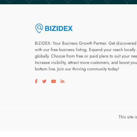
BiZiDEX: Your Business Growth Partner. Get discovered
with our free business listing. Expand your reach locally
globally. Choose from free or paid plans to suit your ne
Increase visibility, attract more customers, and boost you
bottom line. Join our thriving community today!
Visit our facebook page
Visit our twitter page
Visit our youtube page
Visit our linkedin page
This site