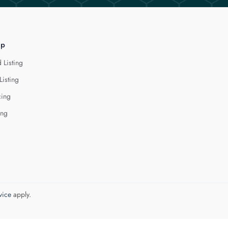
lp
 Listing
Listing
cing
ing
vice
apply.