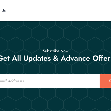
t Us
Subscribe Now
Get All Updates & Advance Offer
S