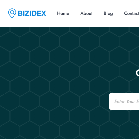
Home
About
Blog
Contac
Email