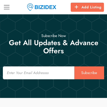
Add Listing
Subscribe Now
Get All Updates & Advance
Offers
Email
Subscribe