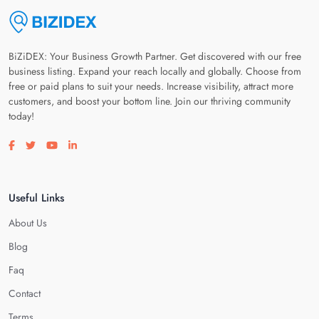
BiZiDEX: Your Business Growth Partner. Get discovered with our free
business listing. Expand your reach locally and globally. Choose from
free or paid plans to suit your needs. Increase visibility, attract more
customers, and boost your bottom line. Join our thriving community
today!
Visit our facebook page
Visit our twitter page
Visit our youtube page
Visit our linkedin page
Useful Links
About Us
Blog
Faq
Contact
Terms