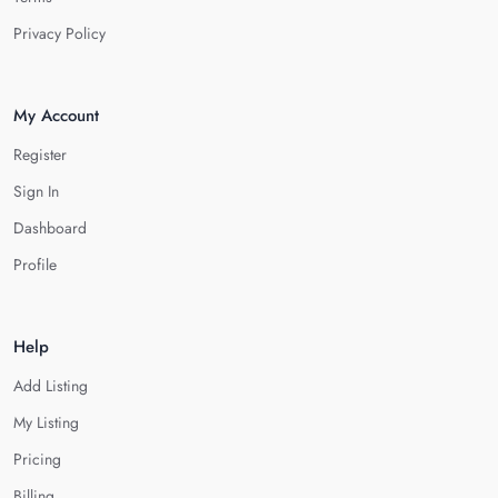
Privacy Policy
My Account
Register
Sign In
Dashboard
Profile
Help
Add Listing
My Listing
Pricing
Billing