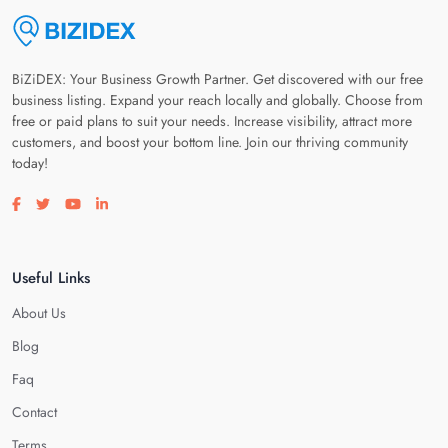
BiZiDEX: Your Business Growth Partner. Get discovered with our free
business listing. Expand your reach locally and globally. Choose from
free or paid plans to suit your needs. Increase visibility, attract more
customers, and boost your bottom line. Join our thriving community
today!
Visit our facebook page
Visit our twitter page
Visit our youtube page
Visit our linkedin page
Useful Links
About Us
Blog
Faq
Contact
Terms