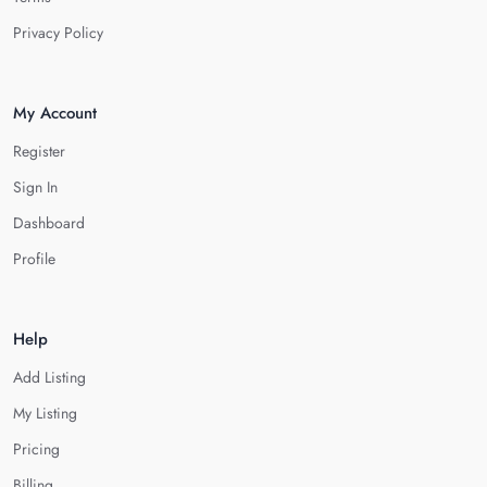
Privacy Policy
My Account
Register
Sign In
Dashboard
Profile
Help
Add Listing
My Listing
Pricing
Billing