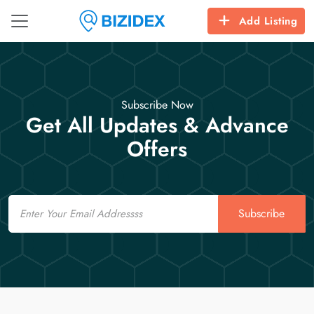
Add Listing
Subscribe Now
Get All Updates & Advance
Offers
Email
Subscribe