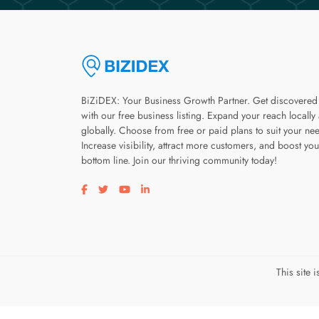
BiZiDEX: Your Business Growth Partner. Get discovered
with our free business listing. Expand your reach locally
globally. Choose from free or paid plans to suit your ne
Increase visibility, attract more customers, and boost you
bottom line. Join our thriving community today!
Visit our facebook page
Visit our twitter page
Visit our youtube page
Visit our linkedin page
This site