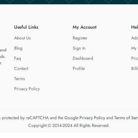
Useful Links
My Account
He
About Us
Register
Add
Blog
Sign In
My 
 and
eds.
Faq
Dashboard
Pri
r
Contact
Profile
Bill
Terms
Privacy Policy
 is protected by reCAPTCHA and the Google
Privacy Policy
and
Terms of Ser
Copyright © 2014-2024 All Rights Reserved.