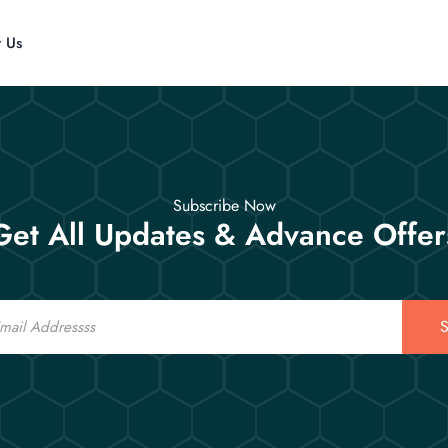
t Us
Subscribe Now
Get All Updates & Advance Offer
S