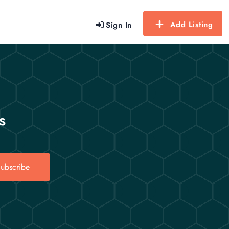
Add Listing
Sign In
s
ubscribe