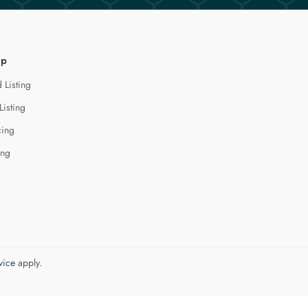
lp
 Listing
Listing
cing
ing
vice
apply.