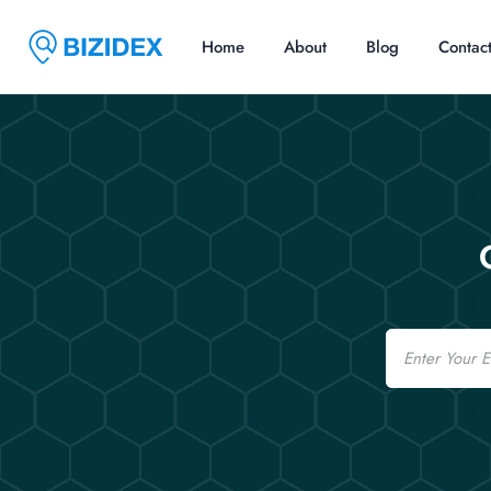
Home
About
Blog
Contac
Email