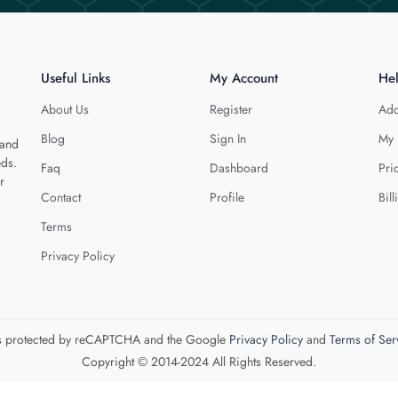
Useful Links
My Account
He
About Us
Register
Add
Blog
Sign In
My 
 and
eds.
Faq
Dashboard
Pri
r
Contact
Profile
Bill
Terms
Privacy Policy
 is protected by reCAPTCHA and the Google
Privacy Policy
and
Terms of Ser
Copyright © 2014-2024 All Rights Reserved.