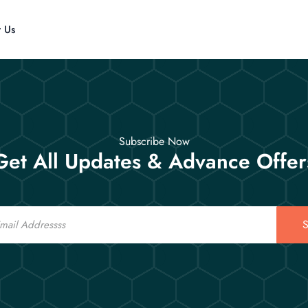
t Us
Subscribe Now
Get All Updates & Advance Offer
S