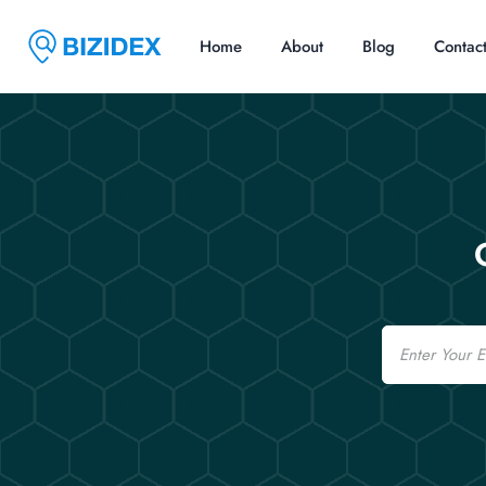
Home
About
Blog
Contac
Email