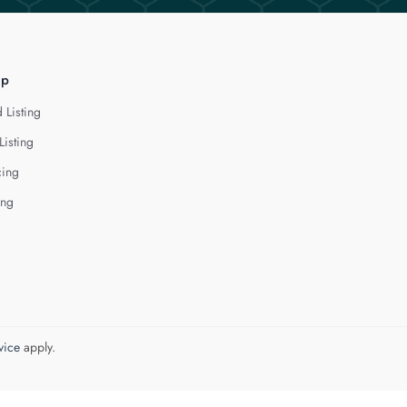
lp
 Listing
Listing
cing
ing
vice
apply.