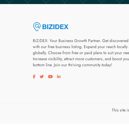
BiZiDEX: Your Business Growth Partner. Get discovered
with our free business listing. Expand your reach locally
globally. Choose from free or paid plans to suit your ne
Increase visibility, attract more customers, and boost you
bottom line. Join our thriving community today!
Visit our facebook page
Visit our twitter page
Visit our youtube page
Visit our linkedin page
This site