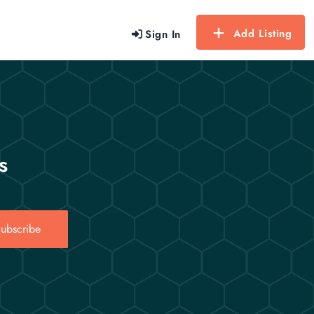
Add Listing
Sign In
s
ubscribe