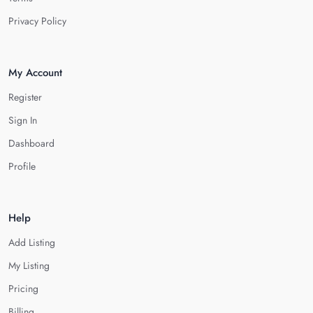
Privacy Policy
My Account
Register
Sign In
Dashboard
Profile
Help
Add Listing
My Listing
Pricing
Billing