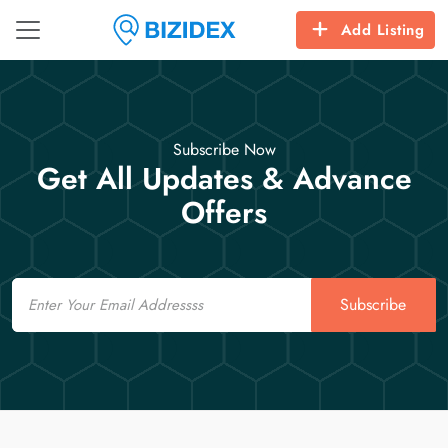
Add Listing
Subscribe Now
Get All Updates & Advance
Offers
Email
Subscribe