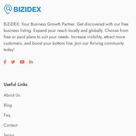
BiZiDEX: Your Business Growth Partner. Get discovered with our free
business listing. Expand your reach locally and globally. Choose from
free or paid plans to suit your needs. Increase visibility, attract more
customers, and boost your bottom line. Join our thriving community
today!
Visit our facebook page
Visit our twitter page
Visit our youtube page
Visit our linkedin page
Useful Links
About Us
Blog
Faq
Contact
Terms