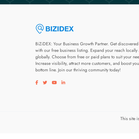
BiZiDEX: Your Business Growth Partner. Get discovered
with our free business listing. Expand your reach locally
globally. Choose from free or paid plans to suit your ne
Increase visibility, attract more customers, and boost you
bottom line. Join our thriving community today!
Visit our facebook page
Visit our twitter page
Visit our youtube page
Visit our linkedin page
This site