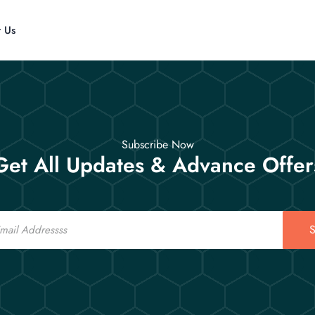
t Us
Subscribe Now
Get All Updates & Advance Offer
S