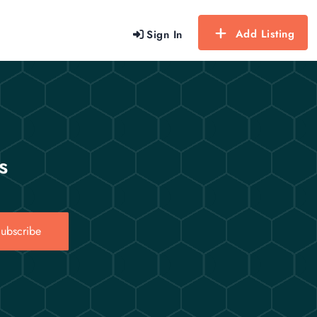
Add Listing
Sign In
s
ubscribe