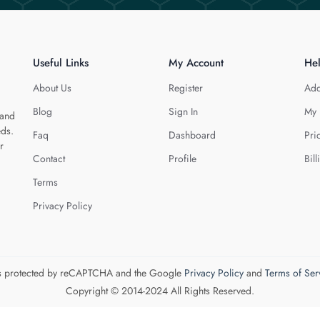
Useful Links
My Account
He
About Us
Register
Add
Blog
Sign In
My 
 and
eds.
Faq
Dashboard
Pri
r
Contact
Profile
Bill
Terms
Privacy Policy
 is protected by reCAPTCHA and the Google
Privacy Policy
and
Terms of Ser
Copyright © 2014-2024 All Rights Reserved.