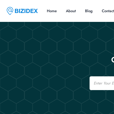
Home
About
Blog
Contac
Email