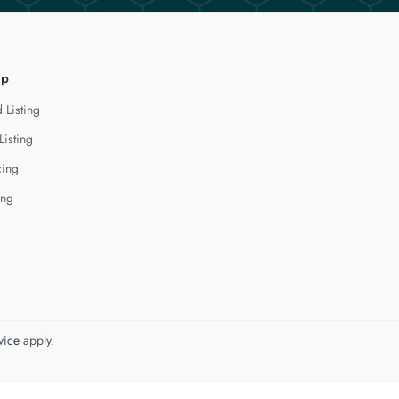
lp
 Listing
Listing
cing
ing
vice
apply.