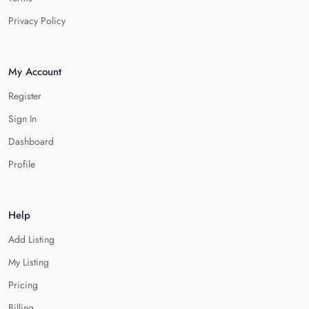
Privacy Policy
My Account
Register
Sign In
Dashboard
Profile
Help
Add Listing
My Listing
Pricing
Billing