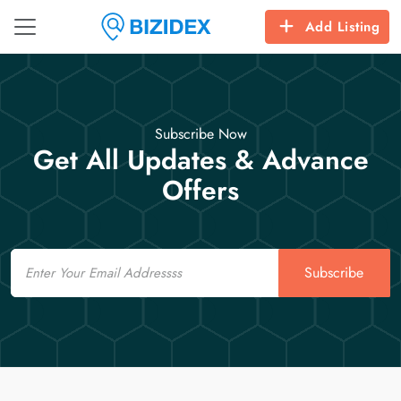
Add Listing
Subscribe Now
Get All Updates & Advance
Offers
Email
Subscribe