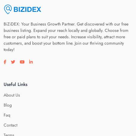
BiZiDEX: Your Business Growth Partner. Get discovered with our free
business listing. Expand your reach locally and globally. Choose from
free or paid plans to suit your needs. Increase visibility, attract more
customers, and boost your bottom line. Join our thriving community
today!
Visit our facebook page
Visit our twitter page
Visit our youtube page
Visit our linkedin page
Useful Links
About Us
Blog
Faq
Contact
Terms