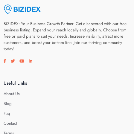
BiZiDEX: Your Business Growth Partner. Get discovered with our free
business listing. Expand your reach locally and globally. Choose from
free or paid plans to suit your needs. Increase visibility, attract more
customers, and boost your bottom line. Join our thriving community
today!
Visit our facebook page
Visit our twitter page
Visit our youtube page
Visit our linkedin page
Useful Links
About Us
Blog
Faq
Contact
Terms