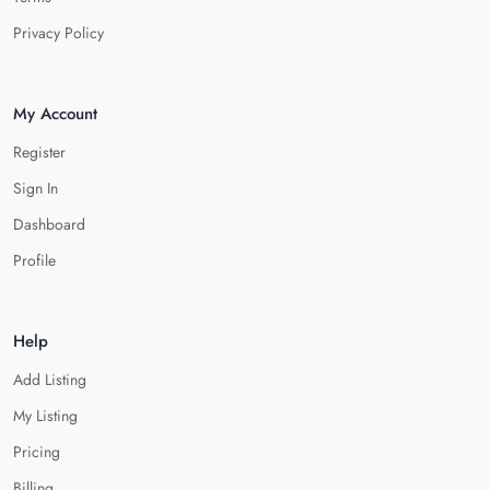
Privacy Policy
My Account
Register
Sign In
Dashboard
Profile
Help
Add Listing
My Listing
Pricing
Billing