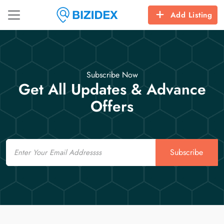
Add Listing
Subscribe Now
Get All Updates & Advance
Offers
Email
Subscribe