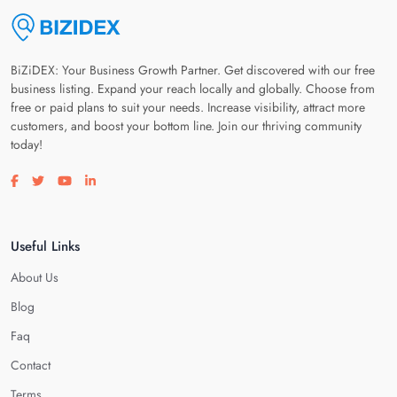
BiZiDEX: Your Business Growth Partner. Get discovered with our free
business listing. Expand your reach locally and globally. Choose from
free or paid plans to suit your needs. Increase visibility, attract more
customers, and boost your bottom line. Join our thriving community
today!
Visit our facebook page
Visit our twitter page
Visit our youtube page
Visit our linkedin page
Useful Links
About Us
Blog
Faq
Contact
Terms