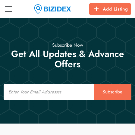
Add Listing
Subscribe Now
Get All Updates & Advance
Offers
Email
Subscribe