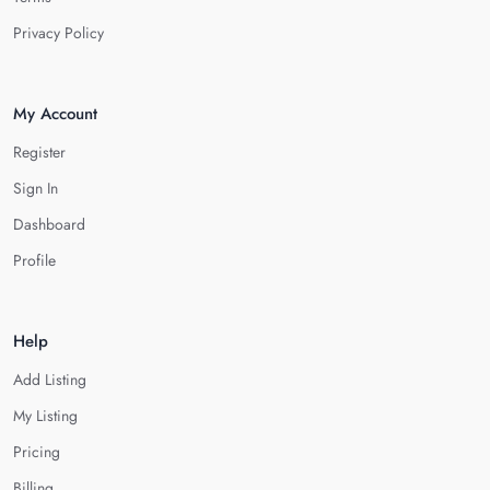
Privacy Policy
My Account
Register
Sign In
Dashboard
Profile
Help
Add Listing
My Listing
Pricing
Billing