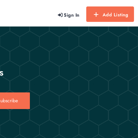
Add Listing
Sign In
s
ubscribe