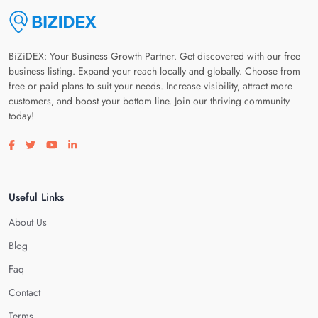
BiZiDEX: Your Business Growth Partner. Get discovered with our free
business listing. Expand your reach locally and globally. Choose from
free or paid plans to suit your needs. Increase visibility, attract more
customers, and boost your bottom line. Join our thriving community
today!
Visit our facebook page
Visit our twitter page
Visit our youtube page
Visit our linkedin page
Useful Links
About Us
Blog
Faq
Contact
Terms