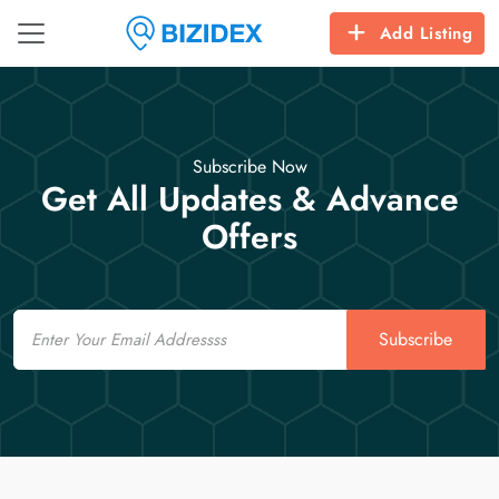
Add Listing
Subscribe Now
Get All Updates & Advance
Offers
Email
Subscribe