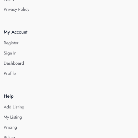
Privacy Policy
My Account
Register
Sign In
Dashboard
Profile
Help
Add Listing
My Listing
Pricing
Billing