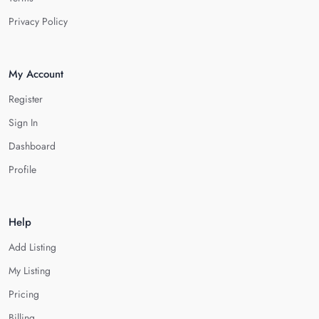
Privacy Policy
My Account
Register
Sign In
Dashboard
Profile
Help
Add Listing
My Listing
Pricing
Billing