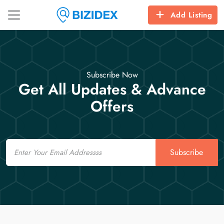
Add Listing
Subscribe Now
Get All Updates & Advance
Offers
Email
Subscribe