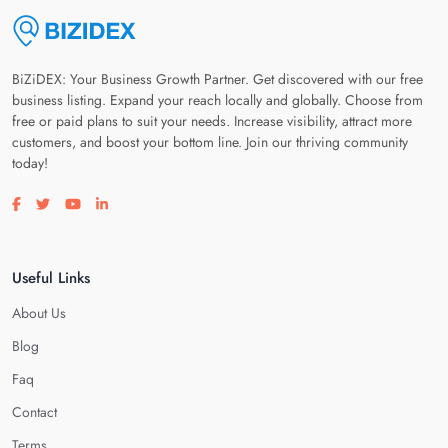
BiZiDEX: Your Business Growth Partner. Get discovered with our free
business listing. Expand your reach locally and globally. Choose from
free or paid plans to suit your needs. Increase visibility, attract more
customers, and boost your bottom line. Join our thriving community
today!
Visit our facebook page
Visit our twitter page
Visit our youtube page
Visit our linkedin page
Useful Links
About Us
Blog
Faq
Contact
Terms