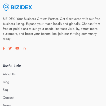
BiZiDEX: Your Business Growth Partner. Get discovered with our free
business listing. Expand your reach locally and globally. Choose from
free or paid plans to suit your needs. Increase visibility, attract more
customers, and boost your bottom line. Join our thriving community
today!
Visit our facebook page
Visit our twitter page
Visit our youtube page
Visit our linkedin page
Useful Links
About Us
Blog
Faq
Contact
Terms