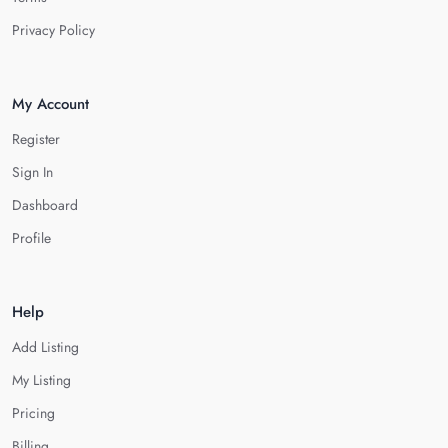
Privacy Policy
My Account
Register
Sign In
Dashboard
Profile
Help
Add Listing
My Listing
Pricing
Billing