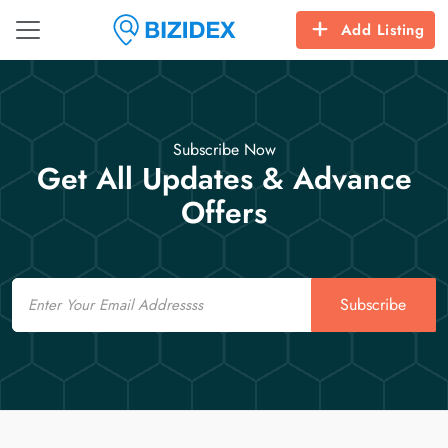
Add Listing
Subscribe Now
Get All Updates & Advance
Offers
Email
Subscribe