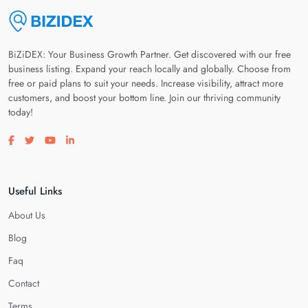
BiZiDEX: Your Business Growth Partner. Get discovered with our free
business listing. Expand your reach locally and globally. Choose from
free or paid plans to suit your needs. Increase visibility, attract more
customers, and boost your bottom line. Join our thriving community
today!
Visit our facebook page
Visit our twitter page
Visit our youtube page
Visit our linkedin page
Useful Links
About Us
Blog
Faq
Contact
Terms