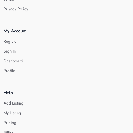
Privacy Policy
My Account
Register
Sign In
Dashboard
Profile
Help
Add Listing
My Listing
Pricing
Billing