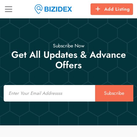
Add Listing
Subscribe Now
Get All Updates & Advance
Offers
Email
Subscribe