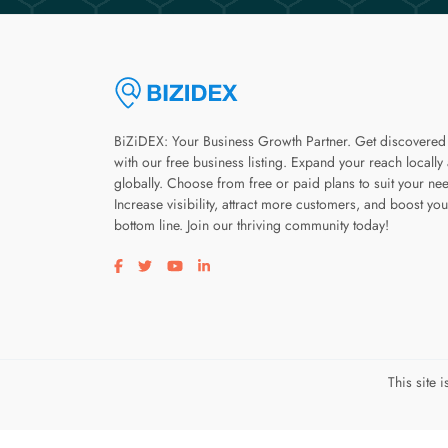
BiZiDEX: Your Business Growth Partner. Get discovered
with our free business listing. Expand your reach locally
globally. Choose from free or paid plans to suit your ne
Increase visibility, attract more customers, and boost you
bottom line. Join our thriving community today!
Visit our facebook page
Visit our twitter page
Visit our youtube page
Visit our linkedin page
This site