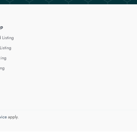
lp
 Listing
Listing
cing
ing
vice
apply.