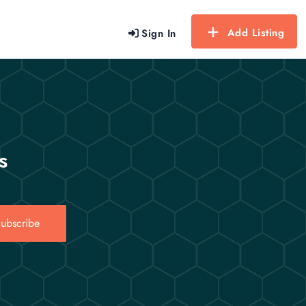
Add Listing
Sign In
s
ubscribe