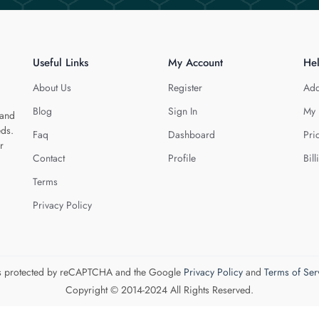
Useful Links
My Account
He
About Us
Register
Add
Blog
Sign In
My 
 and
eds.
Faq
Dashboard
Pri
r
Contact
Profile
Bill
Terms
Privacy Policy
 is protected by reCAPTCHA and the Google
Privacy Policy
and
Terms of Ser
Copyright © 2014-2024 All Rights Reserved.