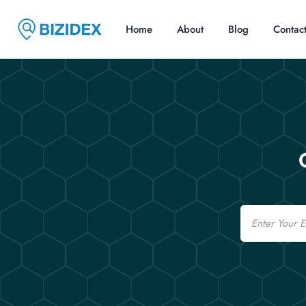
Home
About
Blog
Contac
Email