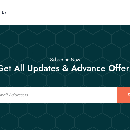
t Us
Subscribe Now
Get All Updates & Advance Offer
S