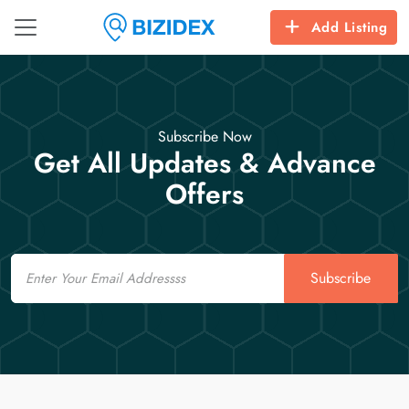
Add Listing
Subscribe Now
Get All Updates & Advance
Offers
Email
Subscribe