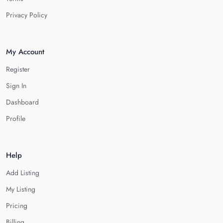
Privacy Policy
My Account
Register
Sign In
Dashboard
Profile
Help
Add Listing
My Listing
Pricing
Billing