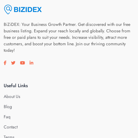
BiZiDEX: Your Business Growth Partner. Get discovered with our free
business listing. Expand your reach locally and globally. Choose from
free or paid plans to suit your needs. Increase visibility, attract more
customers, and boost your bottom line. Join our thriving community
today!
Visit our facebook page
Visit our twitter page
Visit our youtube page
Visit our linkedin page
Useful Links
About Us
Blog
Faq
Contact
Terms