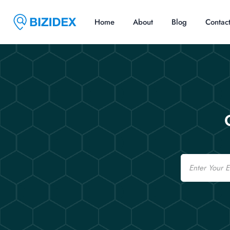
Home
About
Blog
Contac
Email