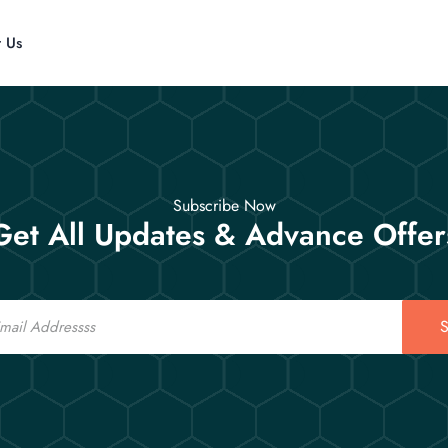
t Us
Subscribe Now
Get All Updates & Advance Offer
S