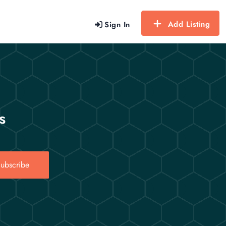
Add Listing
Sign In
s
ubscribe