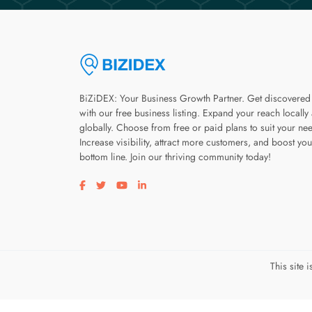
BiZiDEX: Your Business Growth Partner. Get discovered
with our free business listing. Expand your reach locally
globally. Choose from free or paid plans to suit your ne
Increase visibility, attract more customers, and boost you
bottom line. Join our thriving community today!
Visit our facebook page
Visit our twitter page
Visit our youtube page
Visit our linkedin page
This site