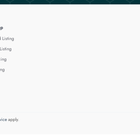
lp
 Listing
Listing
cing
ing
vice
apply.