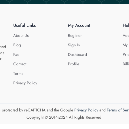
Useful Links
My Account
He
About Us
Register
Add
Blog
Sign In
My 
 and
eds.
Faq
Dashboard
Pri
r
Contact
Profile
Bill
Terms
Privacy Policy
 is protected by reCAPTCHA and the Google
Privacy Policy
and
Terms of Ser
Copyright © 2014-2024 All Rights Reserved.