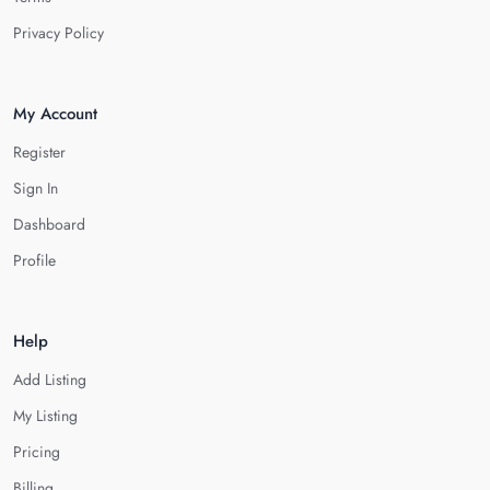
Privacy Policy
My Account
Register
Sign In
Dashboard
Profile
Help
Add Listing
My Listing
Pricing
Billing