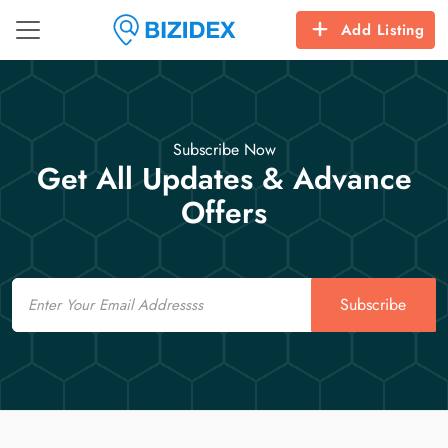
Add Listing
Subscribe Now
Get All Updates & Advance
Offers
Email
Subscribe