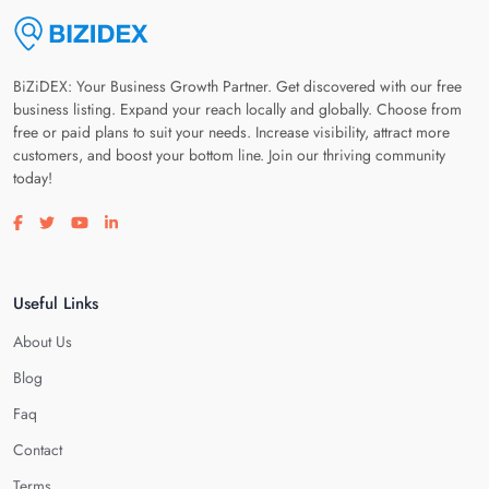
BiZiDEX: Your Business Growth Partner. Get discovered with our free
business listing. Expand your reach locally and globally. Choose from
free or paid plans to suit your needs. Increase visibility, attract more
customers, and boost your bottom line. Join our thriving community
today!
Visit our facebook page
Visit our twitter page
Visit our youtube page
Visit our linkedin page
Useful Links
About Us
Blog
Faq
Contact
Terms