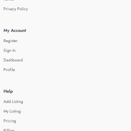
Privacy Policy
My Account
Register
Sign In
Dashboard
Profile
Help
Add Listing
My Listing
Pricing
Billing