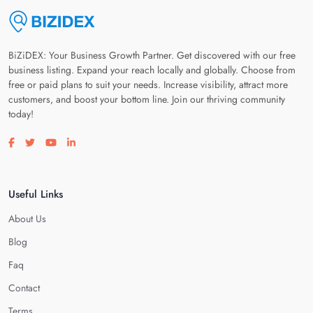
BiZiDEX: Your Business Growth Partner. Get discovered with our free
business listing. Expand your reach locally and globally. Choose from
free or paid plans to suit your needs. Increase visibility, attract more
customers, and boost your bottom line. Join our thriving community
today!
Visit our facebook page
Visit our twitter page
Visit our youtube page
Visit our linkedin page
Useful Links
About Us
Blog
Faq
Contact
Terms