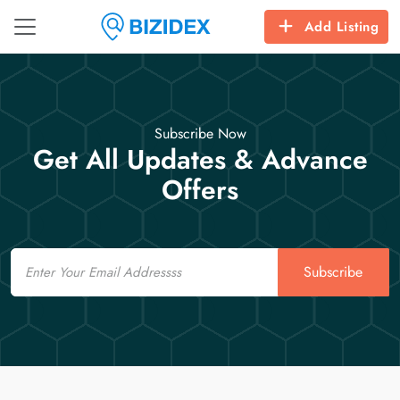
Add Listing
Subscribe Now
Get All Updates & Advance
Offers
Email
Subscribe