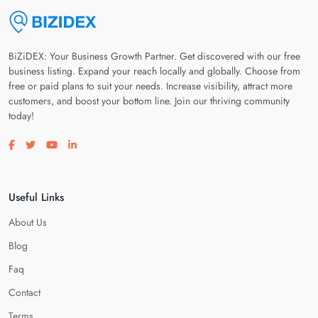
BiZiDEX: Your Business Growth Partner. Get discovered with our free
business listing. Expand your reach locally and globally. Choose from
free or paid plans to suit your needs. Increase visibility, attract more
customers, and boost your bottom line. Join our thriving community
today!
Visit our facebook page
Visit our twitter page
Visit our youtube page
Visit our linkedin page
Useful Links
About Us
Blog
Faq
Contact
Terms