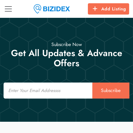
Add Listing
Subscribe Now
Get All Updates & Advance
Offers
Email
Subscribe