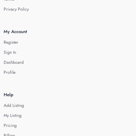
Privacy Policy
My Account
Register
Sign In
Dashboard
Profile
Help
Add Listing
My Listing
Pricing
Billing