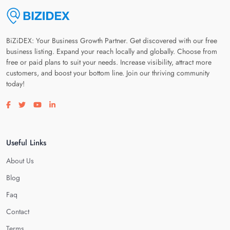
BiZiDEX: Your Business Growth Partner. Get discovered with our free
business listing. Expand your reach locally and globally. Choose from
free or paid plans to suit your needs. Increase visibility, attract more
customers, and boost your bottom line. Join our thriving community
today!
Visit our facebook page
Visit our twitter page
Visit our youtube page
Visit our linkedin page
Useful Links
About Us
Blog
Faq
Contact
Terms