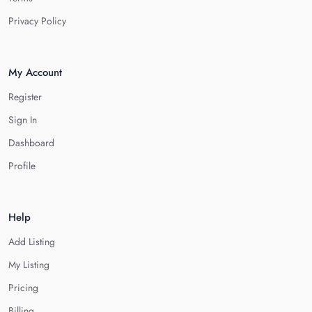
Privacy Policy
My Account
Register
Sign In
Dashboard
Profile
Help
Add Listing
My Listing
Pricing
Billing