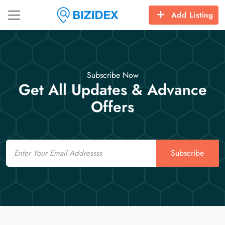
Add Listing
Subscribe Now
Get All Updates & Advance
Offers
Email
Subscribe