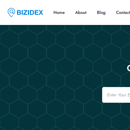
Home
About
Blog
Contac
Email