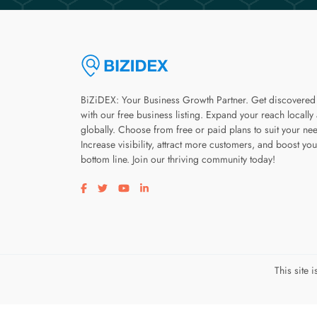
BiZiDEX: Your Business Growth Partner. Get discovered
with our free business listing. Expand your reach locally
globally. Choose from free or paid plans to suit your ne
Increase visibility, attract more customers, and boost you
bottom line. Join our thriving community today!
Visit our facebook page
Visit our twitter page
Visit our youtube page
Visit our linkedin page
This site