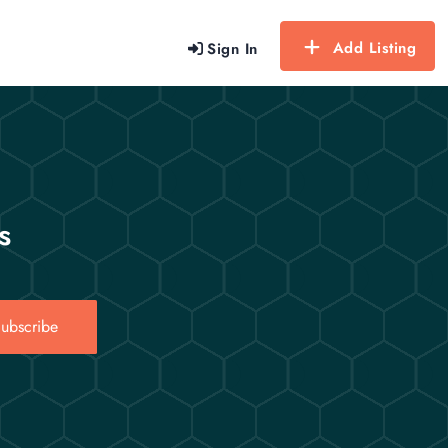
Add Listing
Sign In
s
ubscribe