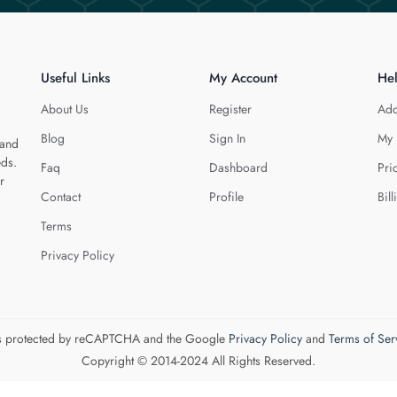
Useful Links
My Account
He
About Us
Register
Add
Blog
Sign In
My 
 and
eds.
Faq
Dashboard
Pri
r
Contact
Profile
Bill
Terms
Privacy Policy
 is protected by reCAPTCHA and the Google
Privacy Policy
and
Terms of Ser
Copyright © 2014-2024 All Rights Reserved.