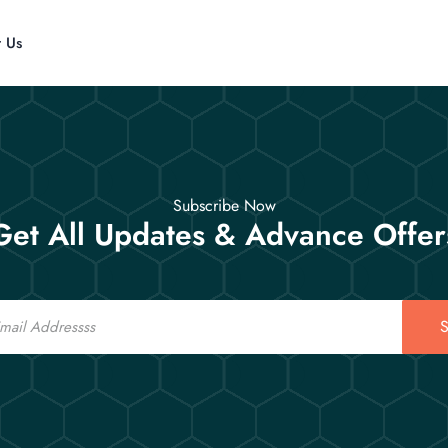
t Us
Subscribe Now
Get All Updates & Advance Offer
S