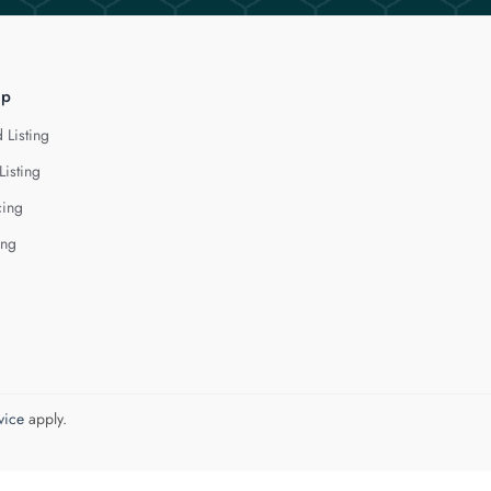
lp
 Listing
Listing
cing
ing
vice
apply.