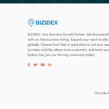
BiZiDEX: Your Business Growth Partner. Get discovered
with our free business listing. Expand your reach locally
globally. Choose from free or paid plans to suit your ne
Increase visibility, attract more customers, and boost you
bottom line. Join our thriving community today!
Visit our facebook page
Visit our twitter page
Visit our youtube page
Visit our linkedin page
This site