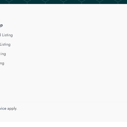
lp
 Listing
Listing
cing
ing
vice
apply.