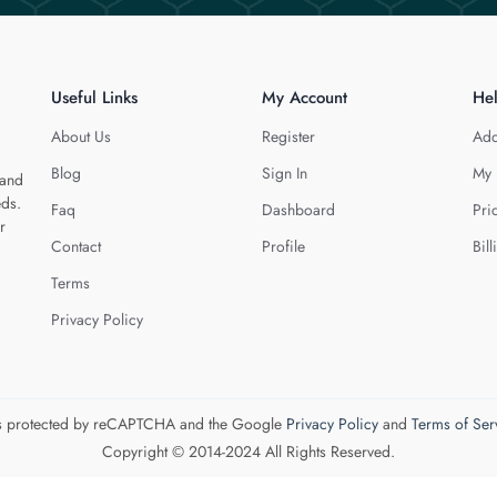
Useful Links
My Account
He
About Us
Register
Add
Blog
Sign In
My 
 and
eds.
Faq
Dashboard
Pri
r
Contact
Profile
Bill
Terms
Privacy Policy
 is protected by reCAPTCHA and the Google
Privacy Policy
and
Terms of Ser
Copyright © 2014-2024 All Rights Reserved.