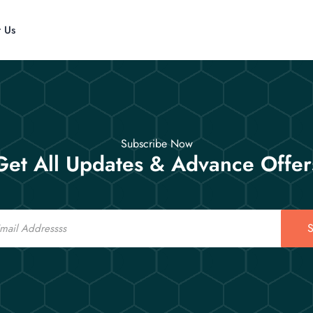
t Us
Subscribe Now
Get All Updates & Advance Offer
S