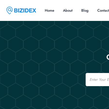
Home
About
Blog
Contac
Email