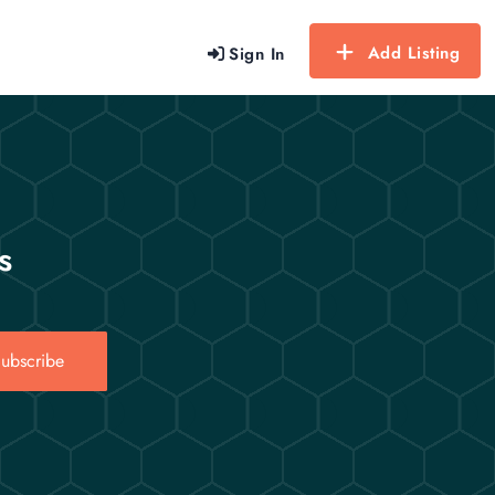
Add Listing
Sign In
s
ubscribe