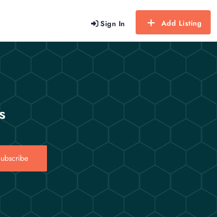
Add Listing
Sign In
s
ubscribe