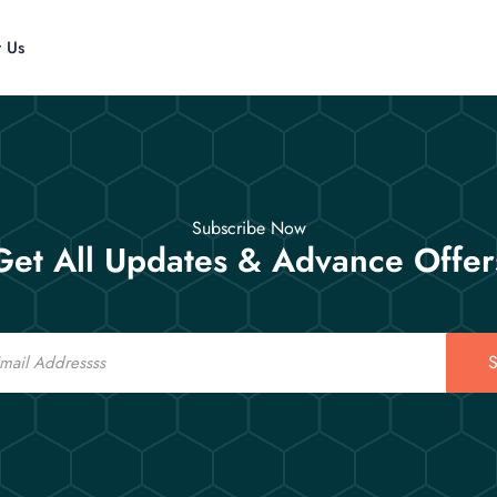
t Us
Subscribe Now
Get All Updates & Advance Offer
S