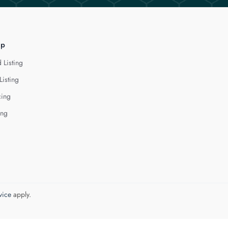
lp
 Listing
Listing
cing
ing
vice
apply.