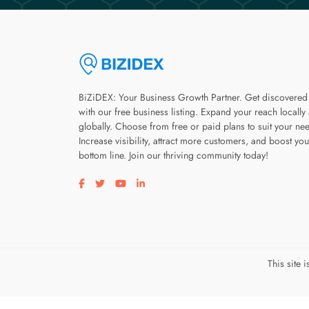
BiZiDEX: Your Business Growth Partner. Get discovered
with our free business listing. Expand your reach locally
globally. Choose from free or paid plans to suit your ne
Increase visibility, attract more customers, and boost you
bottom line. Join our thriving community today!
Visit our facebook page
Visit our twitter page
Visit our youtube page
Visit our linkedin page
This site