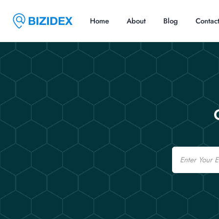
Home
About
Blog
Contac
Email