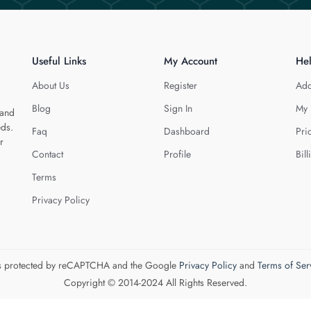
Useful Links
My Account
He
About Us
Register
Add
Blog
Sign In
My 
 and
eds.
Faq
Dashboard
Pri
r
Contact
Profile
Bill
Terms
Privacy Policy
 is protected by reCAPTCHA and the Google
Privacy Policy
and
Terms of Ser
Copyright © 2014-2024 All Rights Reserved.