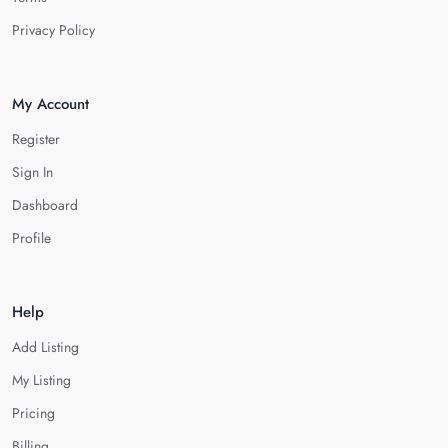
Privacy Policy
My Account
Register
Sign In
Dashboard
Profile
Help
Add Listing
My Listing
Pricing
Billing