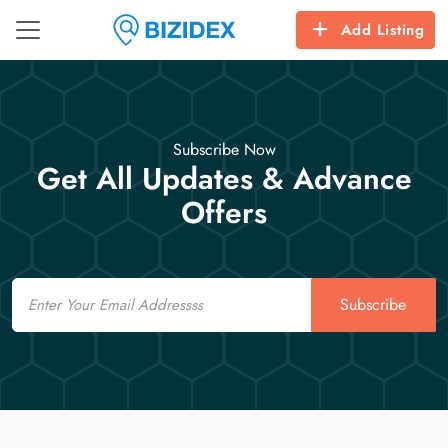
Add Listing
Subscribe Now
Get All Updates & Advance
Offers
Email
Subscribe