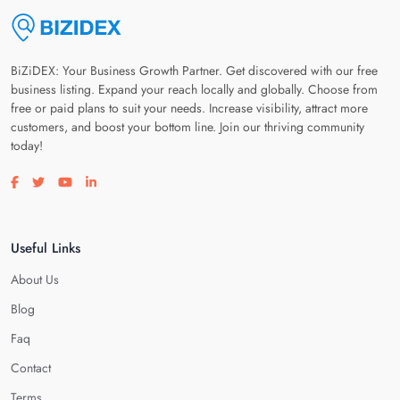
BiZiDEX: Your Business Growth Partner. Get discovered with our free
business listing. Expand your reach locally and globally. Choose from
free or paid plans to suit your needs. Increase visibility, attract more
customers, and boost your bottom line. Join our thriving community
today!
Visit our facebook page
Visit our twitter page
Visit our youtube page
Visit our linkedin page
Useful Links
About Us
Blog
Faq
Contact
Terms