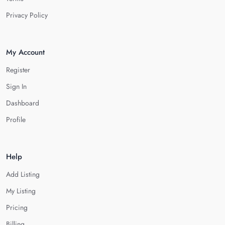
Privacy Policy
My Account
Register
Sign In
Dashboard
Profile
Help
Add Listing
My Listing
Pricing
Billing