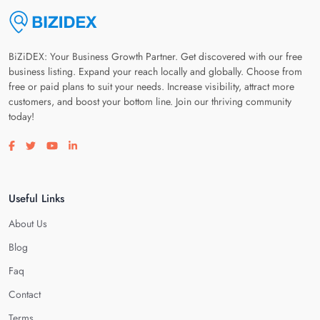
BiZiDEX: Your Business Growth Partner. Get discovered with our free
business listing. Expand your reach locally and globally. Choose from
free or paid plans to suit your needs. Increase visibility, attract more
customers, and boost your bottom line. Join our thriving community
today!
Visit our facebook page
Visit our twitter page
Visit our youtube page
Visit our linkedin page
Useful Links
About Us
Blog
Faq
Contact
Terms