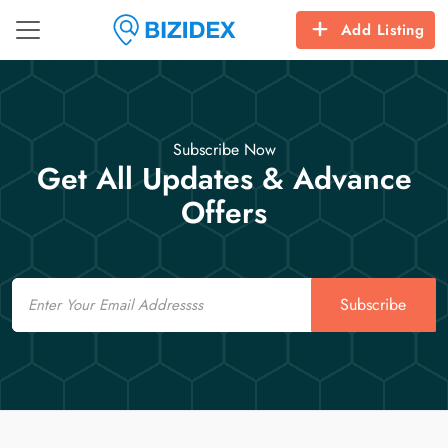
Add Listing
Subscribe Now
Get All Updates & Advance
Offers
Email
Subscribe