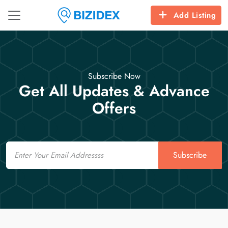
Add Listing
Subscribe Now
Get All Updates & Advance
Offers
Email
Subscribe