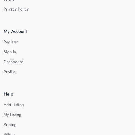
Privacy Policy
My Account
Register
Sign In
Dashboard
Profile
Help
Add Listing
My Listing
Pricing
Billing