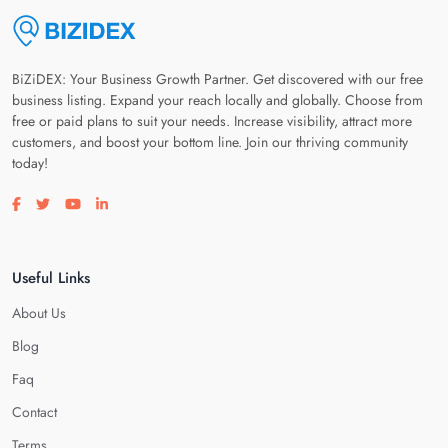
BiZiDEX: Your Business Growth Partner. Get discovered with our free
business listing. Expand your reach locally and globally. Choose from
free or paid plans to suit your needs. Increase visibility, attract more
customers, and boost your bottom line. Join our thriving community
today!
Visit our facebook page
Visit our twitter page
Visit our youtube page
Visit our linkedin page
Useful Links
About Us
Blog
Faq
Contact
Terms