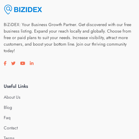
BiZiDEX: Your Business Growth Partner. Get discovered with our free
business listing. Expand your reach locally and globally. Choose from
free or paid plans to suit your needs. Increase visibility, attract more
customers, and boost your bottom line. Join our thriving community
today!
Visit our facebook page
Visit our twitter page
Visit our youtube page
Visit our linkedin page
Useful Links
About Us
Blog
Faq
Contact
Terms