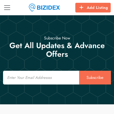
Add Listing
Subscribe Now
Get All Updates & Advance
Offers
Email
Subscribe