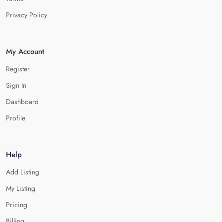
Privacy Policy
My Account
Register
Sign In
Dashboard
Profile
Help
Add Listing
My Listing
Pricing
Billing