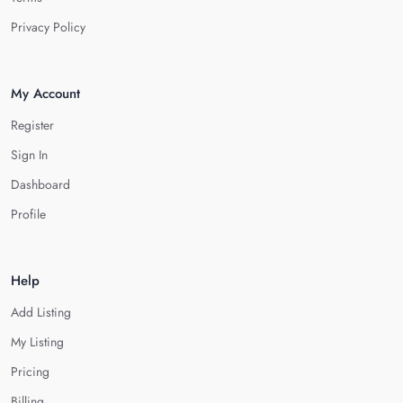
Privacy Policy
My Account
Register
Sign In
Dashboard
Profile
Help
Add Listing
My Listing
Pricing
Billing