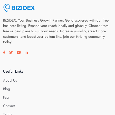
BiZiDEX: Your Business Growth Partner. Get discovered with our free
business listing. Expand your reach locally and globally. Choose from
free or paid plans to suit your needs. Increase visibility, attract more
customers, and boost your bottom line. Join our thriving community
today!
Visit our facebook page
Visit our twitter page
Visit our youtube page
Visit our linkedin page
Useful Links
About Us
Blog
Faq
Contact
Terms