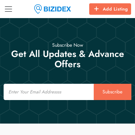
Add Listing
Subscribe Now
Get All Updates & Advance
Offers
Email
Subscribe