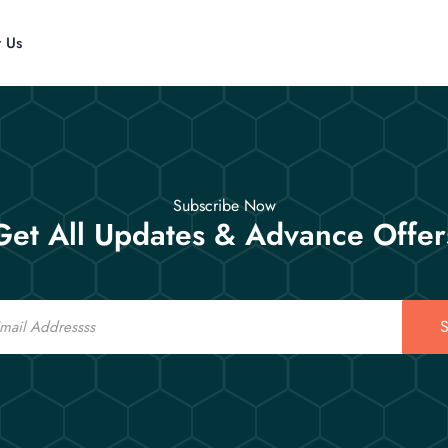
t Us
Subscribe Now
Get All Updates & Advance Offer
S