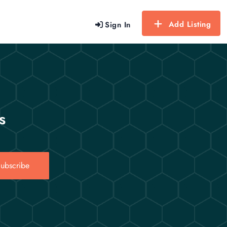
Add Listing
Sign In
s
ubscribe