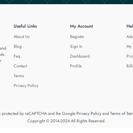
Useful Links
My Account
He
About Us
Register
Add
Blog
Sign In
My 
 and
eds.
Faq
Dashboard
Pri
r
Contact
Profile
Bill
Terms
Privacy Policy
 is protected by reCAPTCHA and the Google
Privacy Policy
and
Terms of Ser
Copyright © 2014-2024 All Rights Reserved.