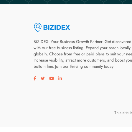
BiZiDEX: Your Business Growth Partner. Get discovered
with our free business listing. Expand your reach locally
globally. Choose from free or paid plans to suit your ne
Increase visibility, attract more customers, and boost you
bottom line. Join our thriving community today!
Visit our facebook page
Visit our twitter page
Visit our youtube page
Visit our linkedin page
This site