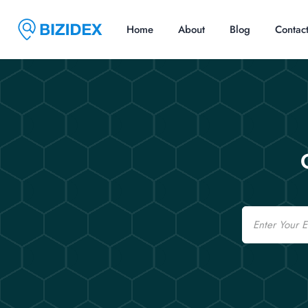
Home
About
Blog
Contac
Email