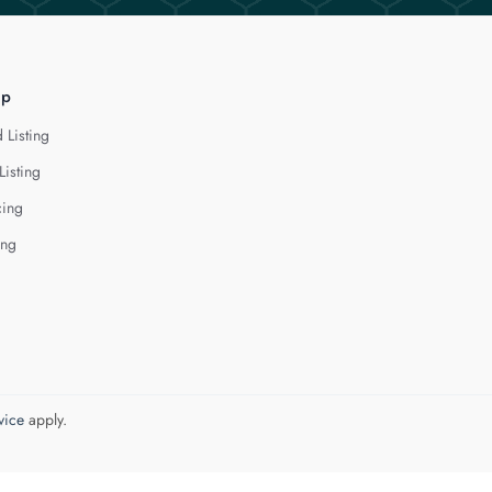
lp
 Listing
Listing
cing
ing
vice
apply.