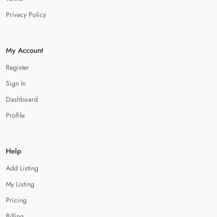
Privacy Policy
My Account
Register
Sign In
Dashboard
Profile
Help
Add Listing
My Listing
Pricing
Billing