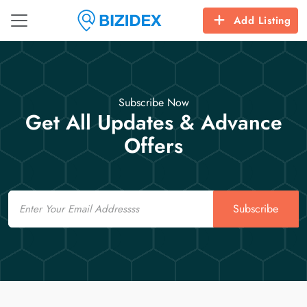
Add Listing
Subscribe Now
Get All Updates & Advance
Offers
Email
Subscribe