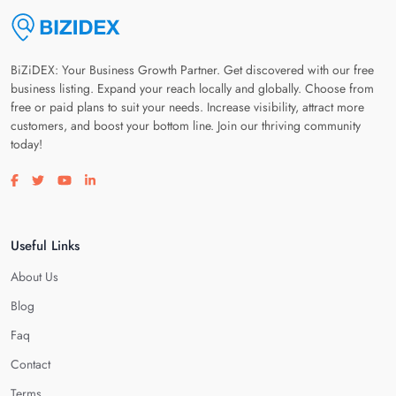
BiZiDEX: Your Business Growth Partner. Get discovered with our free
business listing. Expand your reach locally and globally. Choose from
free or paid plans to suit your needs. Increase visibility, attract more
customers, and boost your bottom line. Join our thriving community
today!
Visit our facebook page
Visit our twitter page
Visit our youtube page
Visit our linkedin page
Useful Links
About Us
Blog
Faq
Contact
Terms