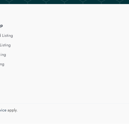
lp
 Listing
Listing
cing
ing
vice
apply.