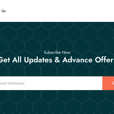
t Us
Subscribe Now
Get All Updates & Advance Offer
S