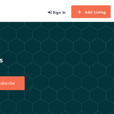
Add Listing
Sign In
s
ubscribe