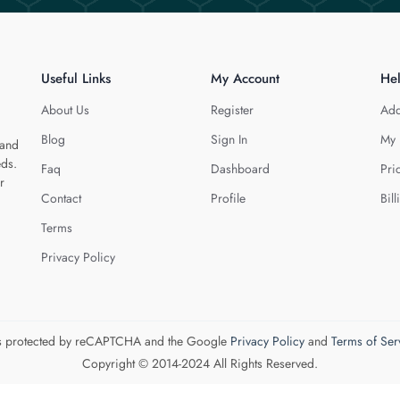
Useful Links
My Account
He
About Us
Register
Add
Blog
Sign In
My 
 and
eds.
Faq
Dashboard
Pri
r
Contact
Profile
Bill
Terms
Privacy Policy
 is protected by reCAPTCHA and the Google
Privacy Policy
and
Terms of Ser
Copyright © 2014-2024 All Rights Reserved.