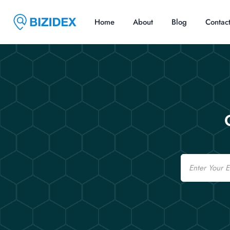
Home
About
Blog
Contac
Email