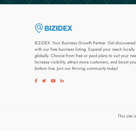
BiZiDEX: Your Business Growth Partner. Get discovered
with our free business listing. Expand your reach locally
globally. Choose from free or paid plans to suit your ne
Increase visibility, attract more customers, and boost you
bottom line. Join our thriving community today!
Visit our facebook page
Visit our twitter page
Visit our youtube page
Visit our linkedin page
This site