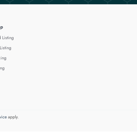
lp
 Listing
Listing
cing
ing
vice
apply.