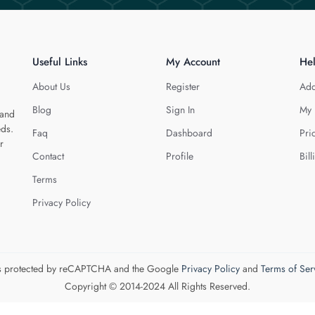
Useful Links
My Account
He
About Us
Register
Add
Blog
Sign In
My 
 and
eds.
Faq
Dashboard
Pri
r
Contact
Profile
Bill
Terms
Privacy Policy
 is protected by reCAPTCHA and the Google
Privacy Policy
and
Terms of Ser
Copyright © 2014-2024 All Rights Reserved.