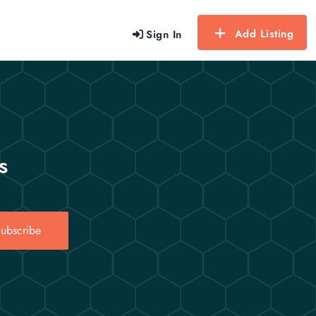
Add Listing
Sign In
s
ubscribe