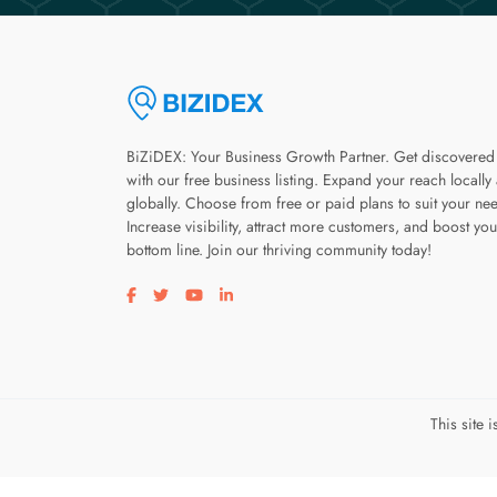
BiZiDEX: Your Business Growth Partner. Get discovered
with our free business listing. Expand your reach locally
globally. Choose from free or paid plans to suit your ne
Increase visibility, attract more customers, and boost you
bottom line. Join our thriving community today!
Visit our facebook page
Visit our twitter page
Visit our youtube page
Visit our linkedin page
This site