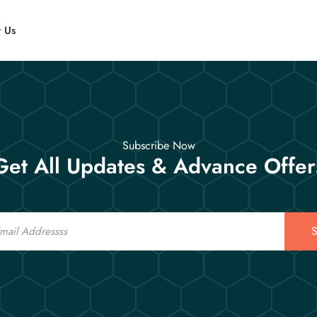
t Us
Subscribe Now
Get All Updates & Advance Offer
S