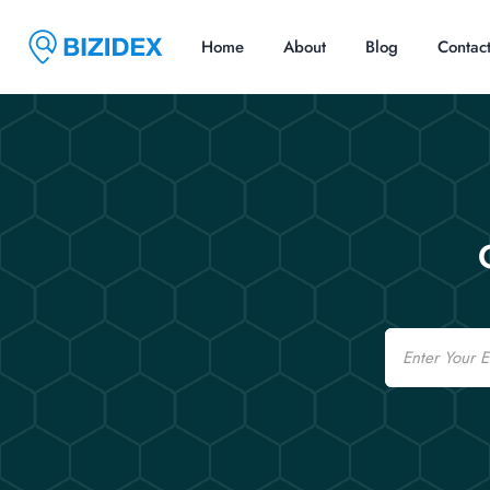
Home
About
Blog
Contac
Email