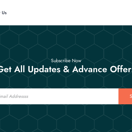
t Us
Subscribe Now
Get All Updates & Advance Offer
S