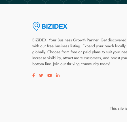
BiZiDEX: Your Business Growth Partner. Get discovered
with our free business listing. Expand your reach locally
globally. Choose from free or paid plans to suit your ne
Increase visibility, attract more customers, and boost you
bottom line. Join our thriving community today!
Visit our facebook page
Visit our twitter page
Visit our youtube page
Visit our linkedin page
This site