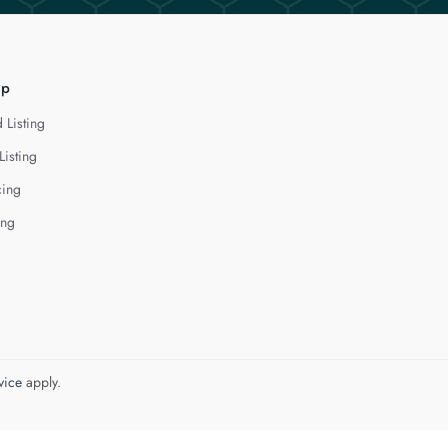
lp
 Listing
Listing
cing
ing
vice
apply.