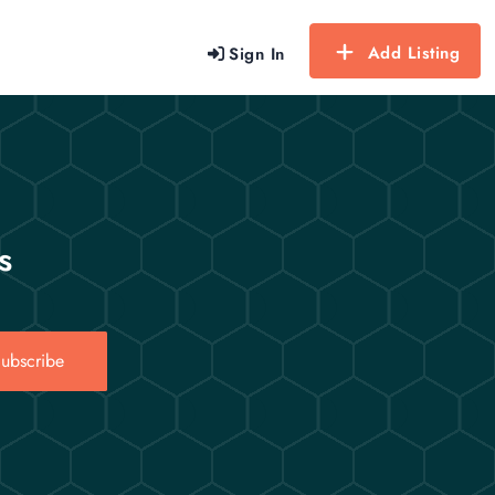
Add Listing
Sign In
s
ubscribe