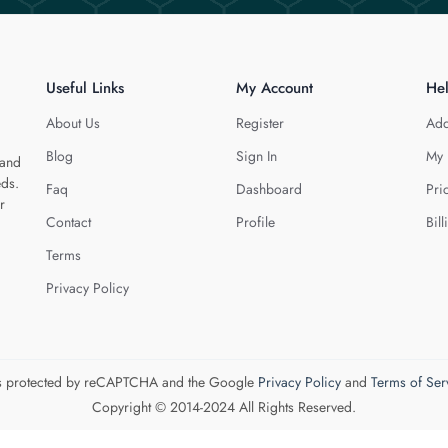
Useful Links
My Account
He
About Us
Register
Add
Blog
Sign In
My 
 and
eds.
Faq
Dashboard
Pri
r
Contact
Profile
Bill
Terms
Privacy Policy
 is protected by reCAPTCHA and the Google
Privacy Policy
and
Terms of Ser
Copyright © 2014-2024 All Rights Reserved.