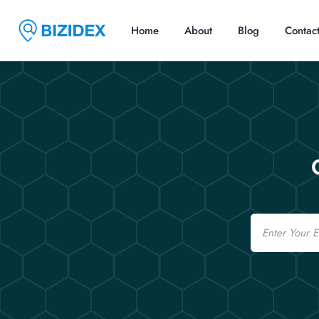
Home
About
Blog
Contac
Email