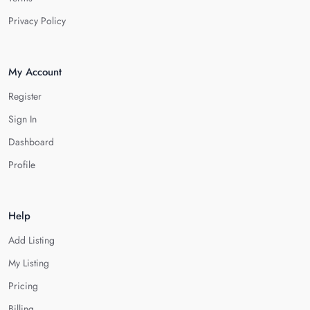
Privacy Policy
My Account
Register
Sign In
Dashboard
Profile
Help
Add Listing
My Listing
Pricing
Billing