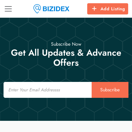
Add Listing
Subscribe Now
Get All Updates & Advance
Offers
Email
Subscribe