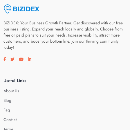
BiZiDEX: Your Business Growth Partner. Get discovered with our free
business listing. Expand your reach locally and globally. Choose from
free or paid plans to suit your needs. Increase visibility, attract more
customers, and boost your bottom line. Join our thriving community
today!
Visit our facebook page
Visit our twitter page
Visit our youtube page
Visit our linkedin page
Useful Links
About Us
Blog
Faq
Contact
Terms