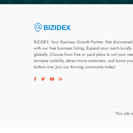
BiZiDEX: Your Business Growth Partner. Get discovered
with our free business listing. Expand your reach locally
globally. Choose from free or paid plans to suit your ne
Increase visibility, attract more customers, and boost you
bottom line. Join our thriving community today!
Visit our facebook page
Visit our twitter page
Visit our youtube page
Visit our linkedin page
This site