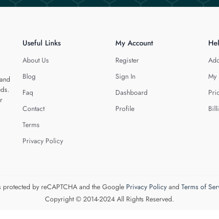
Useful Links
My Account
He
About Us
Register
Add
Blog
Sign In
My 
 and
eds.
Faq
Dashboard
Pri
r
Contact
Profile
Bill
Terms
Privacy Policy
 is protected by reCAPTCHA and the Google
Privacy Policy
and
Terms of Ser
Copyright © 2014-2024 All Rights Reserved.