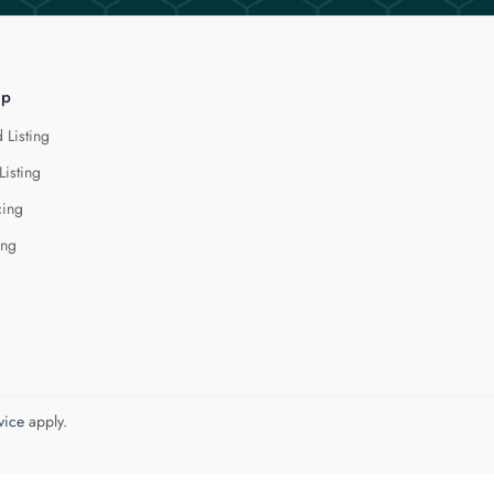
lp
 Listing
Listing
cing
ing
vice
apply.