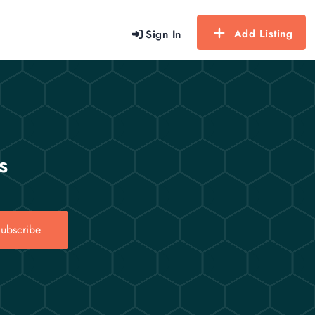
Add Listing
Sign In
s
ubscribe