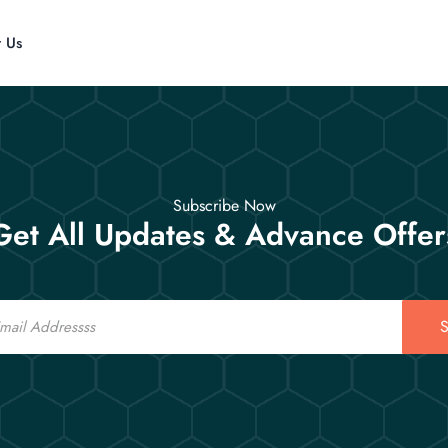
t Us
Subscribe Now
Get All Updates & Advance Offer
S