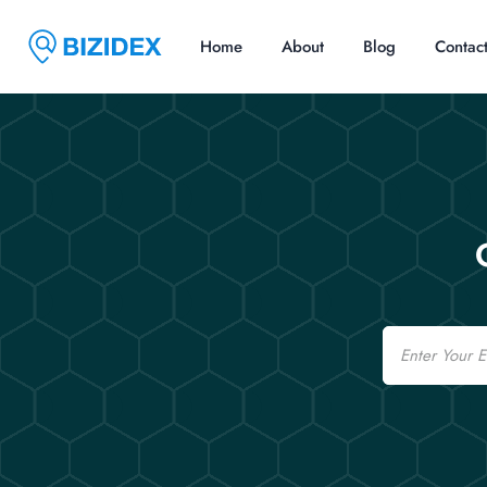
Home
About
Blog
Contac
Email