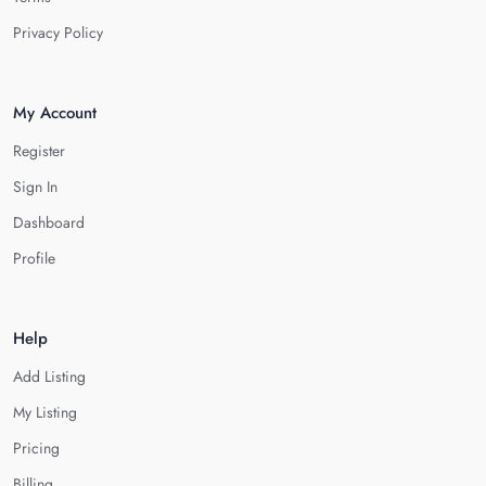
Privacy Policy
My Account
Register
Sign In
Dashboard
Profile
Help
Add Listing
My Listing
Pricing
Billing