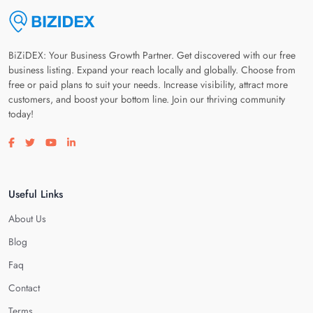
BiZiDEX: Your Business Growth Partner. Get discovered with our free
business listing. Expand your reach locally and globally. Choose from
free or paid plans to suit your needs. Increase visibility, attract more
customers, and boost your bottom line. Join our thriving community
today!
Visit our facebook page
Visit our twitter page
Visit our youtube page
Visit our linkedin page
Useful Links
About Us
Blog
Faq
Contact
Terms