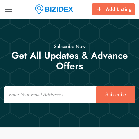
Add Listing
Subscribe Now
Get All Updates & Advance
Offers
Email
Subscribe