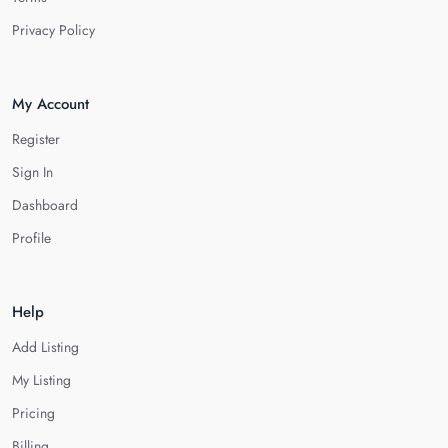
Privacy Policy
My Account
Register
Sign In
Dashboard
Profile
Help
Add Listing
My Listing
Pricing
Billing