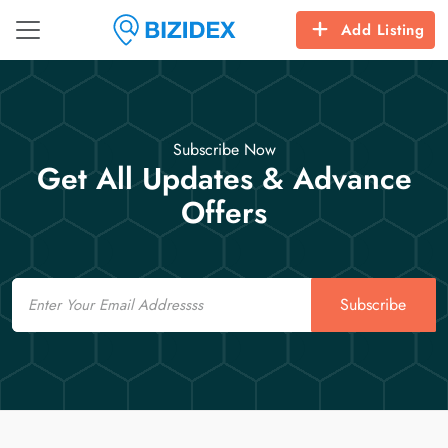
Add Listing
Subscribe Now
Get All Updates & Advance
Offers
Email
Subscribe