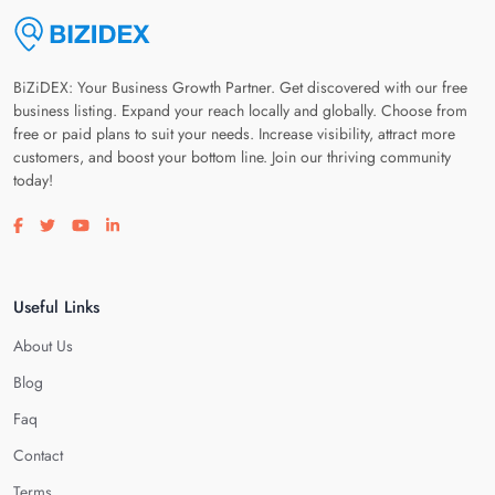
BiZiDEX: Your Business Growth Partner. Get discovered with our free
business listing. Expand your reach locally and globally. Choose from
free or paid plans to suit your needs. Increase visibility, attract more
customers, and boost your bottom line. Join our thriving community
today!
Visit our facebook page
Visit our twitter page
Visit our youtube page
Visit our linkedin page
Useful Links
About Us
Blog
Faq
Contact
Terms