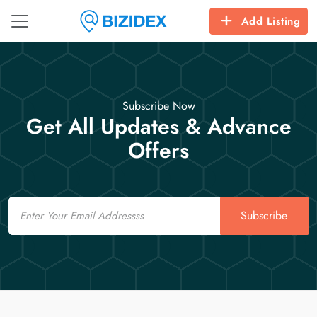
Add Listing
Subscribe Now
Get All Updates & Advance
Offers
Email
Subscribe