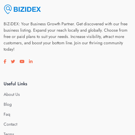
BiZiDEX: Your Business Growth Partner. Get discovered with our free
business listing. Expand your reach locally and globally. Choose from
free or paid plans to suit your needs. Increase visibility, attract more
customers, and boost your bottom line. Join our thriving community
today!
Visit our facebook page
Visit our twitter page
Visit our youtube page
Visit our linkedin page
Useful Links
About Us
Blog
Faq
Contact
Terms