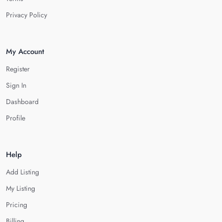
Privacy Policy
My Account
Register
Sign In
Dashboard
Profile
Help
Add Listing
My Listing
Pricing
Billing