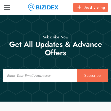
Add Listing
Subscribe Now
Get All Updates & Advance
Offers
Email
Subscribe