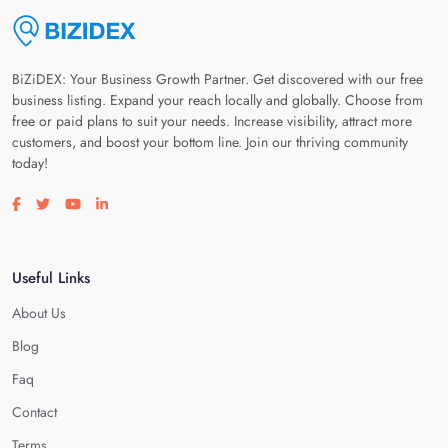
BiZiDEX: Your Business Growth Partner. Get discovered with our free
business listing. Expand your reach locally and globally. Choose from
free or paid plans to suit your needs. Increase visibility, attract more
customers, and boost your bottom line. Join our thriving community
today!
Visit our facebook page
Visit our twitter page
Visit our youtube page
Visit our linkedin page
Useful Links
About Us
Blog
Faq
Contact
Terms