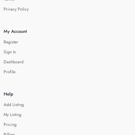
Privacy Policy
My Account
Register
Sign In
Dashboard
Profile
Help
Add Listing
My Listing
Pricing
Billing