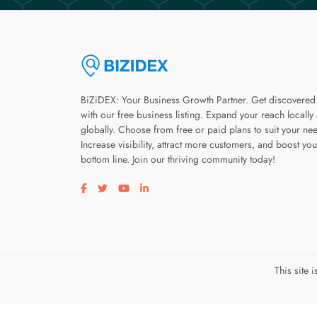
BiZiDEX: Your Business Growth Partner. Get discovered
with our free business listing. Expand your reach locally
globally. Choose from free or paid plans to suit your ne
Increase visibility, attract more customers, and boost you
bottom line. Join our thriving community today!
Visit our facebook page
Visit our twitter page
Visit our youtube page
Visit our linkedin page
This site