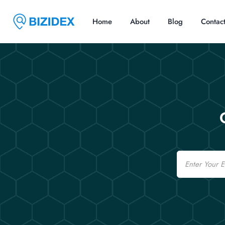
Home
About
Blog
Contac
Email