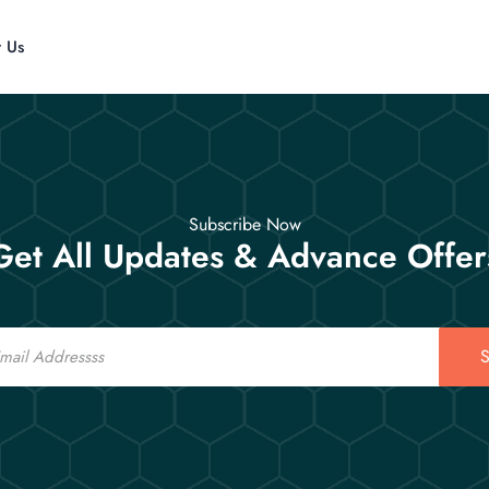
t Us
Subscribe Now
Get All Updates & Advance Offer
S