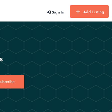
Add Listing
Sign In
s
ubscribe