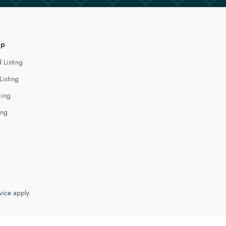
lp
 Listing
Listing
cing
ing
vice
apply.