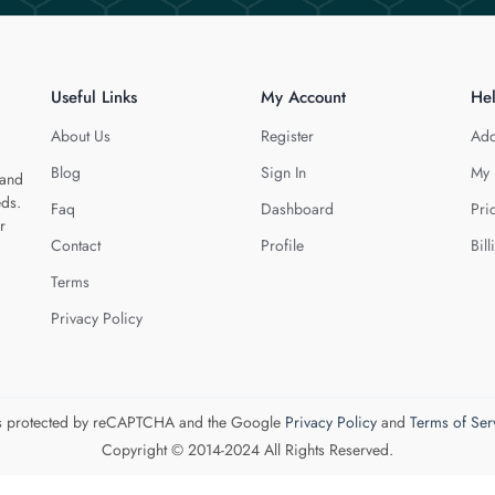
Useful Links
My Account
He
About Us
Register
Add
Blog
Sign In
My 
 and
eds.
Faq
Dashboard
Pri
r
Contact
Profile
Bill
Terms
Privacy Policy
 is protected by reCAPTCHA and the Google
Privacy Policy
and
Terms of Ser
Copyright © 2014-2024 All Rights Reserved.