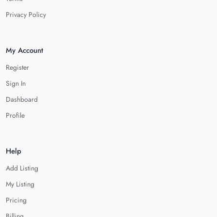
Privacy Policy
My Account
Register
Sign In
Dashboard
Profile
Help
Add Listing
My Listing
Pricing
Billing