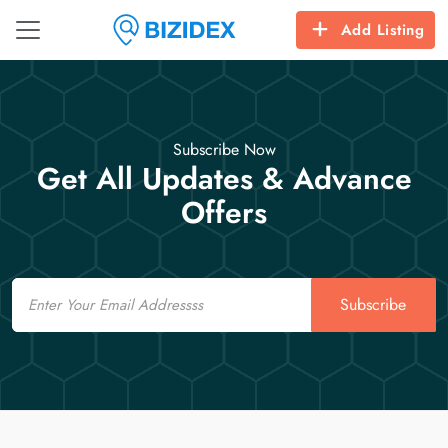
Add Listing
Subscribe Now
Get All Updates & Advance
Offers
Email
Subscribe