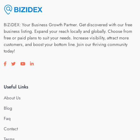
BiZiDEX: Your Business Growth Partner. Get discovered with our free
business listing. Expand your reach locally and globally. Choose from
free or paid plans to suit your needs. Increase visibility, attract more
customers, and boost your bottom line. Join our thriving community
today!
Visit our facebook page
Visit our twitter page
Visit our youtube page
Visit our linkedin page
Useful Links
About Us
Blog
Faq
Contact
Terms