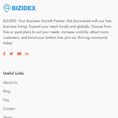
BiZiDEX: Your Business Growth Partner. Get discovered with our free
business listing. Expand your reach locally and globally. Choose from
free or paid plans to suit your needs. Increase visibility, attract more
customers, and boost your bottom line. Join our thriving community
today!
Visit our facebook page
Visit our twitter page
Visit our youtube page
Visit our linkedin page
Useful Links
About Us
Blog
Faq
Contact
Terms