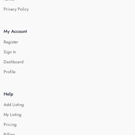
Privacy Policy
My Account
Register
Sign In
Dashboard
Profile
Help
Add Listing
My Listing
Pricing
Billing