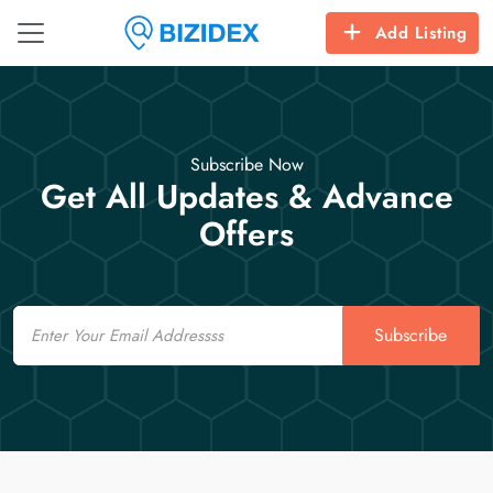
Add Listing
Subscribe Now
Get All Updates & Advance
Offers
Email
Subscribe