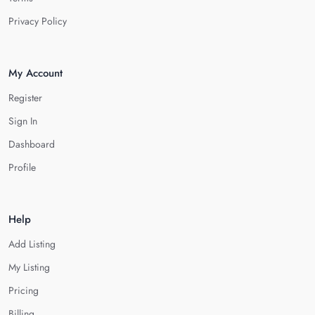
Privacy Policy
My Account
Register
Sign In
Dashboard
Profile
Help
Add Listing
My Listing
Pricing
Billing