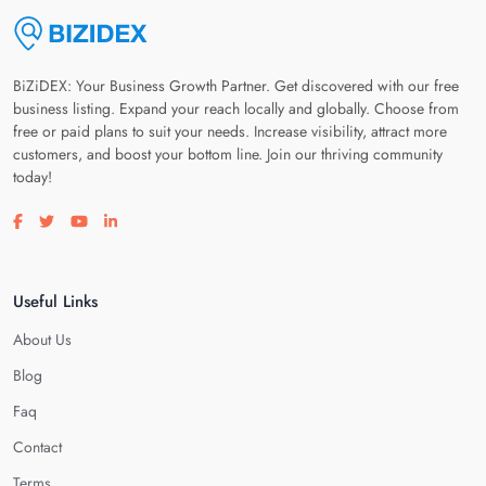
BiZiDEX: Your Business Growth Partner. Get discovered with our free
business listing. Expand your reach locally and globally. Choose from
free or paid plans to suit your needs. Increase visibility, attract more
customers, and boost your bottom line. Join our thriving community
today!
Visit our facebook page
Visit our twitter page
Visit our youtube page
Visit our linkedin page
Useful Links
About Us
Blog
Faq
Contact
Terms