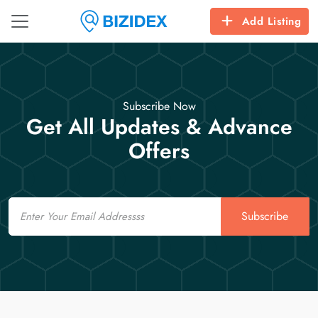
Add Listing
Subscribe Now
Get All Updates & Advance
Offers
Email
Subscribe