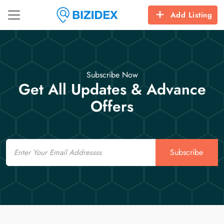
Add Listing
Subscribe Now
Get All Updates & Advance
Offers
Email
Subscribe