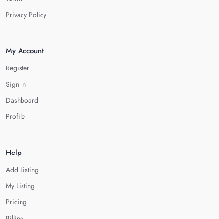
Privacy Policy
My Account
Register
Sign In
Dashboard
Profile
Help
Add Listing
My Listing
Pricing
Billing