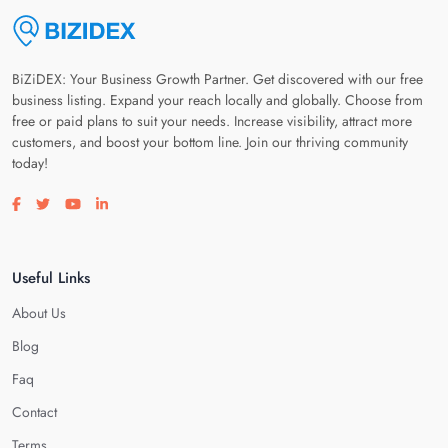
BiZiDEX: Your Business Growth Partner. Get discovered with our free
business listing. Expand your reach locally and globally. Choose from
free or paid plans to suit your needs. Increase visibility, attract more
customers, and boost your bottom line. Join our thriving community
today!
Visit our facebook page
Visit our twitter page
Visit our youtube page
Visit our linkedin page
Useful Links
About Us
Blog
Faq
Contact
Terms