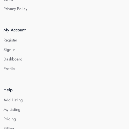
Privacy Policy
My Account
Register
Sign In
Dashboard
Profile
Help
Add Listing
My Listing
Pricing
Billing