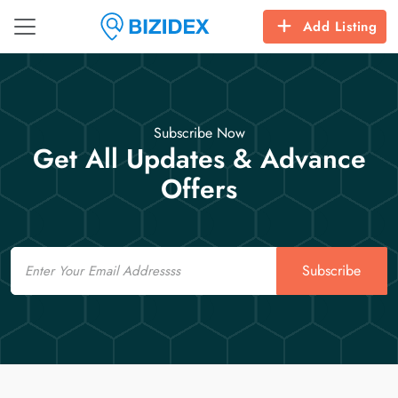
Add Listing
Subscribe Now
Get All Updates & Advance
Offers
Email
Subscribe