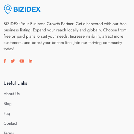
BiZiDEX: Your Business Growth Partner. Get discovered with our free
business listing. Expand your reach locally and globally. Choose from
free or paid plans to suit your needs. Increase visibility, attract more
customers, and boost your bottom line. Join our thriving community
today!
Visit our facebook page
Visit our twitter page
Visit our youtube page
Visit our linkedin page
Useful Links
About Us
Blog
Faq
Contact
Terms