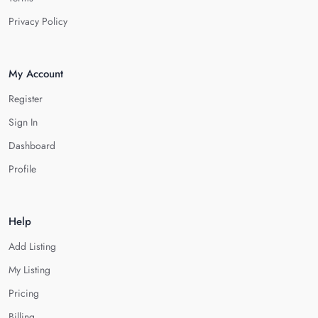
Privacy Policy
My Account
Register
Sign In
Dashboard
Profile
Help
Add Listing
My Listing
Pricing
Billing