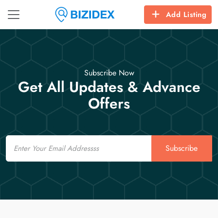
Add Listing
Subscribe Now
Get All Updates & Advance
Offers
Email
Subscribe