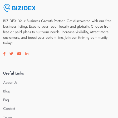
BiZiDEX: Your Business Growth Partner. Get discovered with our free
business listing. Expand your reach locally and globally. Choose from
free or paid plans to suit your needs. Increase visibility, attract more
customers, and boost your bottom line. Join our thriving community
today!
Visit our facebook page
Visit our twitter page
Visit our youtube page
Visit our linkedin page
Useful Links
About Us
Blog
Faq
Contact
Terms