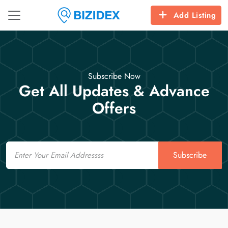
Add Listing
Subscribe Now
Get All Updates & Advance
Offers
Email
Subscribe