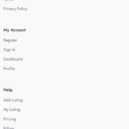
Privacy Policy
My Account
Register
Sign In
Dashboard
Profile
Help
Add Listing
My Listing
Pricing
Billing