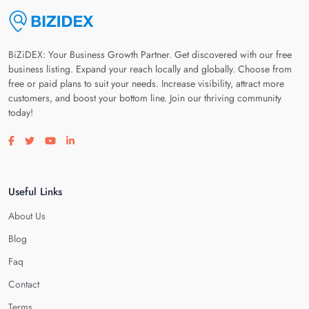
BiZiDEX: Your Business Growth Partner. Get discovered with our free
business listing. Expand your reach locally and globally. Choose from
free or paid plans to suit your needs. Increase visibility, attract more
customers, and boost your bottom line. Join our thriving community
today!
Visit our facebook page
Visit our twitter page
Visit our youtube page
Visit our linkedin page
Useful Links
About Us
Blog
Faq
Contact
Terms