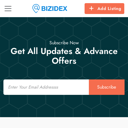
Add Listing
Subscribe Now
Get All Updates & Advance
Offers
Email
Subscribe