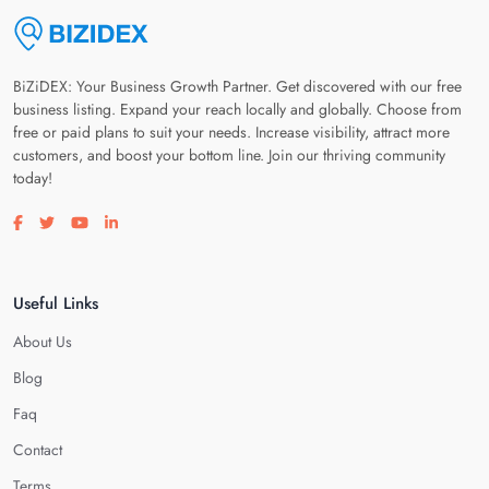
BiZiDEX: Your Business Growth Partner. Get discovered with our free
business listing. Expand your reach locally and globally. Choose from
free or paid plans to suit your needs. Increase visibility, attract more
customers, and boost your bottom line. Join our thriving community
today!
Visit our facebook page
Visit our twitter page
Visit our youtube page
Visit our linkedin page
Useful Links
About Us
Blog
Faq
Contact
Terms