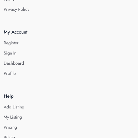
Privacy Policy
My Account
Register
Sign In
Dashboard
Profile
Help
Add Listing
My Listing
Pricing
Billing